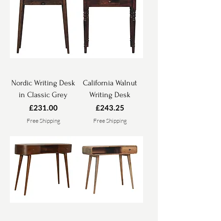
Nordic Writing Desk
California Walnut
in Classic Grey
Writing Desk
Price
Price
£231.00
£243.25
Free Shipping
Free Shipping