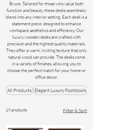
Bruce. Tailored for those who value both
function and beauty, these desks seamlessly
blend into any interior setting. Each desk is a
statement piece, designed to enhance
workspace aesthetics and efficiency. Our
luxury wooden desks are crafted with
precision and the highest quality materials.
They offer a warm, inviting texture that only
natural wood can provide. The desks come
in a variety of finishes, allowing you to
choose the perfect match for your home or
office decor.
All Products
Elegant Luxury Footstools
Gifts & Accessories
19 products
Filter & Sort