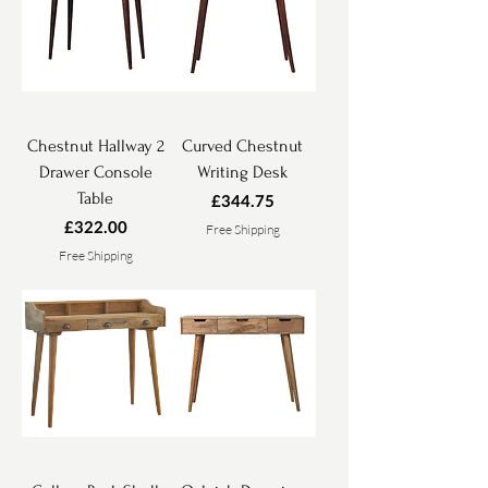
Chestnut Hallway 2
Curved Chestnut
Drawer Console
Writing Desk
Table
Price
£344.75
Price
£322.00
Free Shipping
Free Shipping