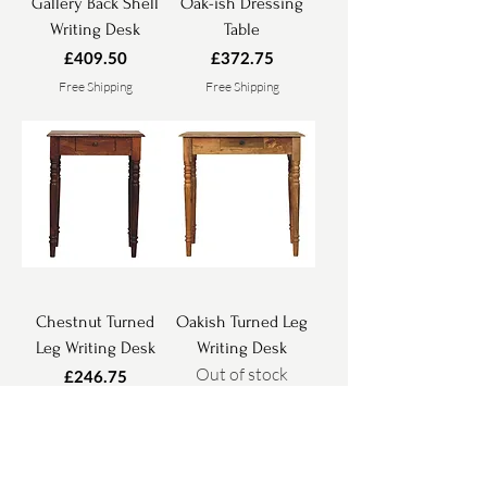
Gallery Back Shell
Oak-ish Dressing
Writing Desk
Table
Price
Price
£409.50
£372.75
Free Shipping
Free Shipping
Chestnut Turned
Oakish Turned Leg
Leg Writing Desk
Writing Desk
Out of stock
Price
£246.75
Free Shipping