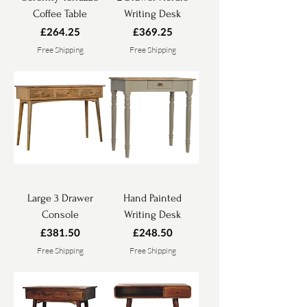
Coffee Table
Writing Desk
Price
Price
£264.25
£369.25
Free Shipping
Free Shipping
Large 3 Drawer
Hand Painted
Console
Writing Desk
Price
Price
£381.50
£248.50
Free Shipping
Free Shipping