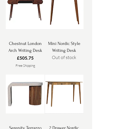
Chestnut London
Mini Nordic Style
Arch Writing Desk
Writing Desk
Out of stock
Price
£505.75
Free Shipping
Serenity Terrazzo
2 Drawer Nordic