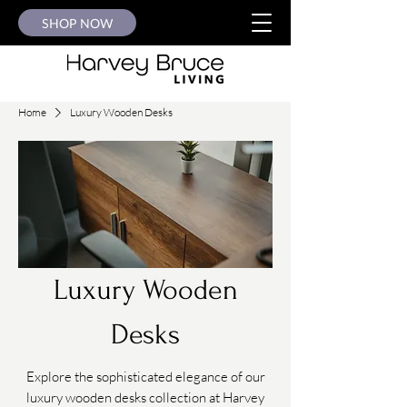
SHOP NOW
Home
Luxury Wooden Desks
Luxury Wooden
Desks
Explore the sophisticated elegance of our
luxury wooden desks collection at Harvey