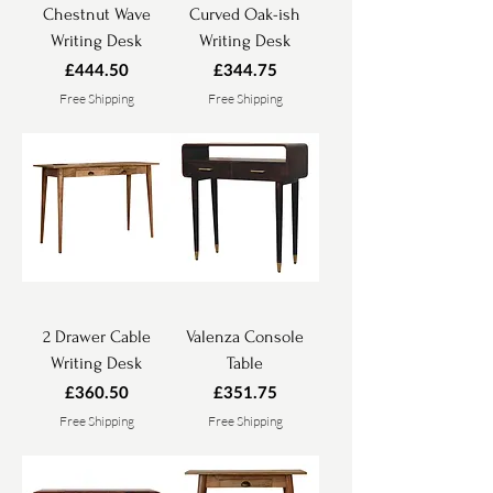
Chestnut Wave
Curved Oak-ish
Writing Desk
Writing Desk
Price
Price
£444.50
£344.75
Free Shipping
Free Shipping
2 Drawer Cable
Valenza Console
Writing Desk
Table
Price
Price
£360.50
£351.75
Free Shipping
Free Shipping