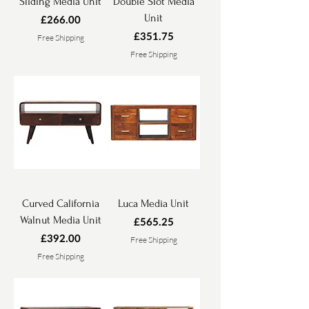
Sliding Media Unit
Double Slot Media
Unit
Price
£266.00
Price
£351.75
Free Shipping
Free Shipping
Curved California
Luca Media Unit
Walnut Media Unit
Price
£565.25
Price
£392.00
Free Shipping
Free Shipping