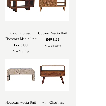
Orion Curved
Cubana Media Unit
Chestnut Media Unit
Price
£495.25
Price
£665.00
Free Shipping
Free Shipping
Nouveau Media Unit
Mini Chestnut