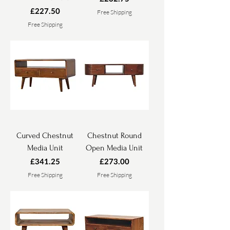
Price
£227.50
Free Shipping
Free Shipping
Curved Chestnut
Chestnut Round
Media Unit
Open Media Unit
Price
Price
£341.25
£273.00
Free Shipping
Free Shipping