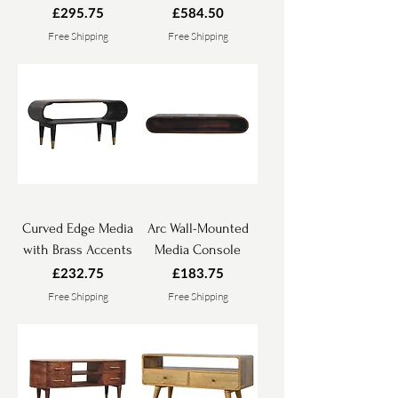
Price
Price
£295.75
£584.50
Free Shipping
Free Shipping
Curved Edge Media
Arc Wall-Mounted
with Brass Accents
Media Console
Price
Price
£232.75
£183.75
Free Shipping
Free Shipping