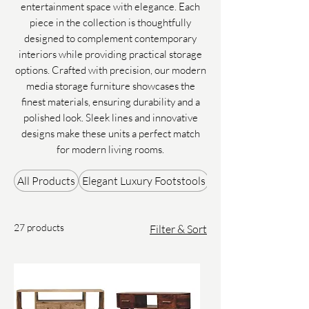
entertainment space with elegance. Each
piece in the collection is thoughtfully
designed to complement contemporary
interiors while providing practical storage
options. Crafted with precision, our modern
media storage furniture showcases the
finest materials, ensuring durability and a
polished look. Sleek lines and innovative
designs make these units a perfect match
for modern living rooms.
All Products
Elegant Luxury Footstools
Gifts & Accessories
27 products
Filter & Sort