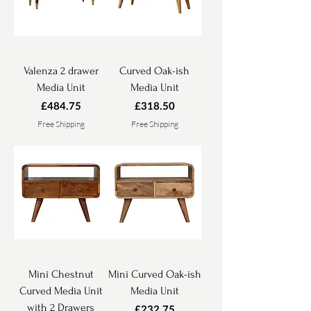
Valenza 2 drawer
Curved Oak-ish
Media Unit
Media Unit
Price
Price
£484.75
£318.50
Free Shipping
Free Shipping
Mini Chestnut
Mini Curved Oak-ish
Curved Media Unit
Media Unit
with 2 Drawers
Price
£232.75