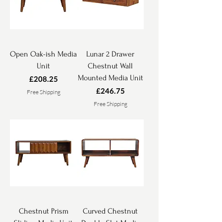
Open Oak-ish Media
Lunar 2 Drawer
Unit
Chestnut Wall
Mounted Media Unit
Price
£208.25
Price
£246.75
Free Shipping
Free Shipping
Chestnut Prism
Curved Chestnut