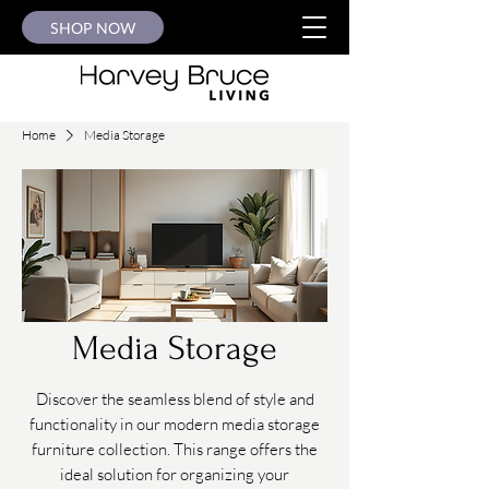
SHOP NOW
Home
Media Storage
Media Storage
Discover the seamless blend of style and
functionality in our modern media storage
furniture collection. This range offers the
ideal solution for organizing your