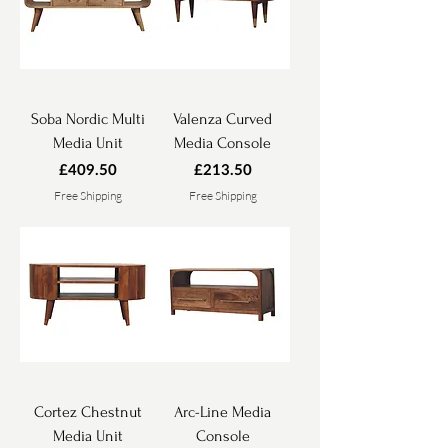
Soba Nordic Multi
Valenza Curved
Media Unit
Media Console
Price
Price
£409.50
£213.50
Free Shipping
Free Shipping
Cortez Chestnut
Arc-Line Media
Media Unit
Console