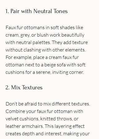
1. Pair with Neutral Tones
Faux fur ottomans in soft shades like 
cream, grey, or blush work beautifully 
with neutral palettes. They add texture 
without clashing with other elements. 
For example, place a cream faux fur 
ottoman next to a beige sofa with soft 
cushions for a serene, inviting corner.
2. Mix Textures
Don’t be afraid to mix different textures. 
Combine your faux fur ottoman with 
velvet cushions, knitted throws, or 
leather armchairs. This layering effect 
creates depth and interest, making your 