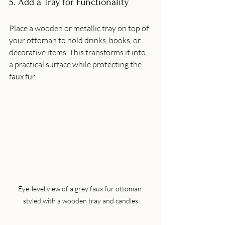
5. Add a Tray for Functionality
Place a wooden or metallic tray on top of 
your ottoman to hold drinks, books, or 
decorative items. This transforms it into 
a practical surface while protecting the 
faux fur.
Eye-level view of a grey faux fur ottoman 
styled with a wooden tray and candles