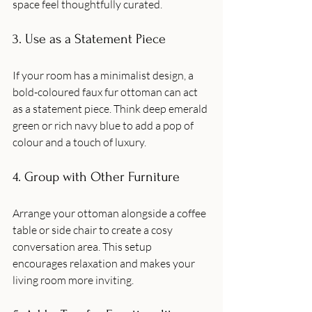
space feel thoughtfully curated.
3. Use as a Statement Piece
If your room has a minimalist design, a 
bold-coloured faux fur ottoman can act 
as a statement piece. Think deep emerald 
green or rich navy blue to add a pop of 
colour and a touch of luxury.
4. Group with Other Furniture
Arrange your ottoman alongside a coffee 
table or side chair to create a cosy 
conversation area. This setup 
encourages relaxation and makes your 
living room more inviting.