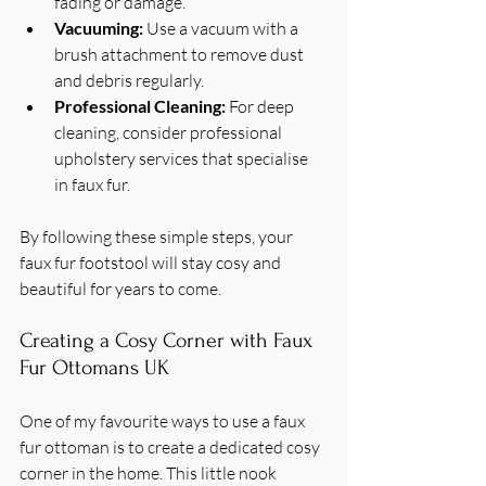
fading or damage.
Vacuuming:
 Use a vacuum with a 
brush attachment to remove dust 
and debris regularly.
Professional Cleaning:
 For deep 
cleaning, consider professional 
upholstery services that specialise 
in faux fur.
By following these simple steps, your 
faux fur footstool will stay cosy and 
beautiful for years to come.
Creating a Cosy Corner with Faux 
Fur Ottomans UK
One of my favourite ways to use a faux 
fur ottoman is to create a dedicated cosy 
corner in the home. This little nook 