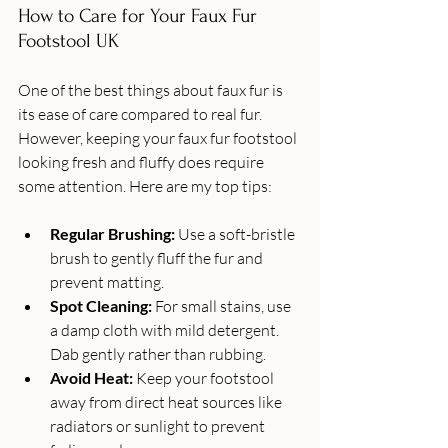
How to Care for Your Faux Fur 
Footstool UK
One of the best things about faux fur is 
its ease of care compared to real fur. 
However, keeping your faux fur footstool 
looking fresh and fluffy does require 
some attention. Here are my top tips:
Regular Brushing:
 Use a soft-bristle 
brush to gently fluff the fur and 
prevent matting.
Spot Cleaning:
 For small stains, use 
a damp cloth with mild detergent. 
Dab gently rather than rubbing.
Avoid Heat:
 Keep your footstool 
away from direct heat sources like 
radiators or sunlight to prevent 