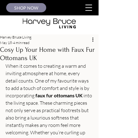
SHOP NOW
Harvey Bruce Living
May 18
4 min read
Cosy Up Your Home with Faux Fur
Ottomans UK
When it comes to creating a warm and 
inviting atmosphere at home, every 
detail counts. One of my favourite ways 
to add a touch of comfort and style is by 
incorporating 
faux fur ottomans UK
 into 
the living space. These charming pieces 
not only serve as practical footrests but 
also bring a luxurious softness that 
instantly makes any room feel more 
welcoming. Whether you’re curling up 