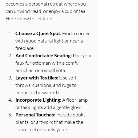
becomes a personal retreat where you 
can unwind, read, or enjoy a cup of tea. 
Here’s how to set it up:
Choose a Quiet Spot:
 Find a corner 
with good natural light or near a 
fireplace.
Add Comfortable Seating:
 Pair your 
faux fur ottoman with a comfy 
armchair or a small sofa.
Layer with Textiles:
 Use soft 
throws, cushions, and rugs to 
enhance the warmth.
Incorporate Lighting:
 A floor lamp 
or fairy lights add a gentle glow.
Personal Touches:
 Include books, 
plants, or artwork that make the 
space feel uniquely yours.