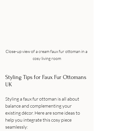
Close-up view of a cream faux fur ottoman in a 
cosy living room
Styling Tips for Faux Fur Ottomans 
UK
Styling a faux fur ottoman is all about 
balance and complementing your 
existing décor. Here are some ideas to 
help you integrate this cosy piece 
seamlessly: