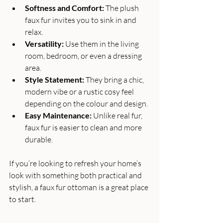
Softness and Comfort:
 The plush 
faux fur invites you to sink in and 
relax.
Versatility:
 Use them in the living 
room, bedroom, or even a dressing 
area.
Style Statement:
 They bring a chic, 
modern vibe or a rustic cosy feel 
depending on the colour and design.
Easy Maintenance:
 Unlike real fur, 
faux fur is easier to clean and more 
durable.
If you’re looking to refresh your home’s 
look with something both practical and 
stylish, a faux fur ottoman is a great place 
to start.