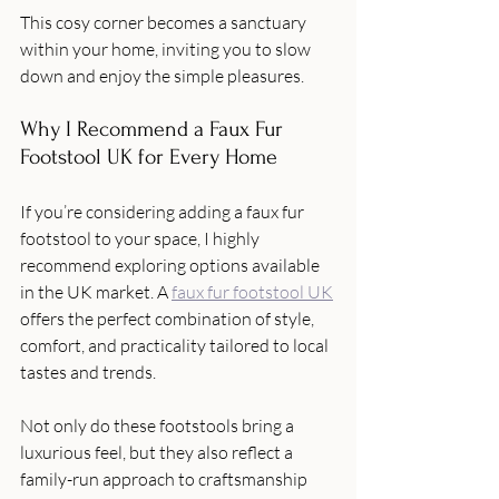
This cosy corner becomes a sanctuary 
within your home, inviting you to slow 
down and enjoy the simple pleasures.
Why I Recommend a Faux Fur 
Footstool UK for Every Home
If you’re considering adding a faux fur 
footstool to your space, I highly 
recommend exploring options available 
in the UK market. A 
faux fur footstool UK
offers the perfect combination of style, 
comfort, and practicality tailored to local 
tastes and trends.
Not only do these footstools bring a 
luxurious feel, but they also reflect a 
family-run approach to craftsmanship 