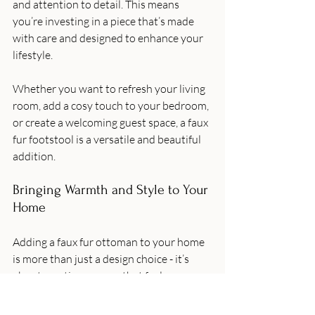
and attention to detail. This means 
you’re investing in a piece that’s made 
with care and designed to enhance your 
lifestyle.
Whether you want to refresh your living 
room, add a cosy touch to your bedroom, 
or create a welcoming guest space, a faux 
fur footstool is a versatile and beautiful 
addition.
Bringing Warmth and Style to Your 
Home
Adding a faux fur ottoman to your home 
is more than just a design choice - it’s 
about creating a space that feels warm, 
inviting, and uniquely yours. These soft, 
stylish pieces invite relaxation and add a 