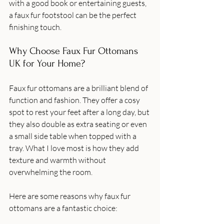
with a good book or entertaining guests, 
a faux fur footstool can be the perfect 
finishing touch.
Why Choose Faux Fur Ottomans 
UK for Your Home?
Faux fur ottomans are a brilliant blend of 
function and fashion. They offer a cosy 
spot to rest your feet after a long day, but 
they also double as extra seating or even 
a small side table when topped with a 
tray. What I love most is how they add 
texture and warmth without 
overwhelming the room.
Here are some reasons why faux fur 
ottomans are a fantastic choice: