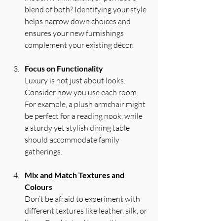
blend of both? Identifying your style 
helps narrow down choices and 
ensures your new furnishings 
complement your existing décor.
Focus on Functionality
Luxury is not just about looks. 
Consider how you use each room. 
For example, a plush armchair might 
be perfect for a reading nook, while 
a sturdy yet stylish dining table 
should accommodate family 
gatherings.
Mix and Match Textures and 
Colours
Don’t be afraid to experiment with 
different textures like leather, silk, or 