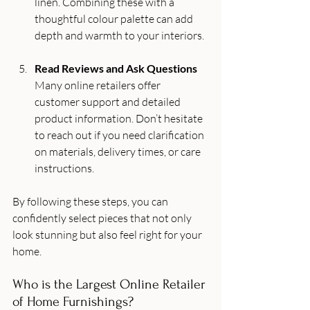
linen. Combining these with a 
thoughtful colour palette can add 
depth and warmth to your interiors.
Read Reviews and Ask Questions
Many online retailers offer 
customer support and detailed 
product information. Don’t hesitate 
to reach out if you need clarification 
on materials, delivery times, or care 
instructions.
By following these steps, you can 
confidently select pieces that not only 
look stunning but also feel right for your 
home.
Who is the Largest Online Retailer 
of Home Furnishings?