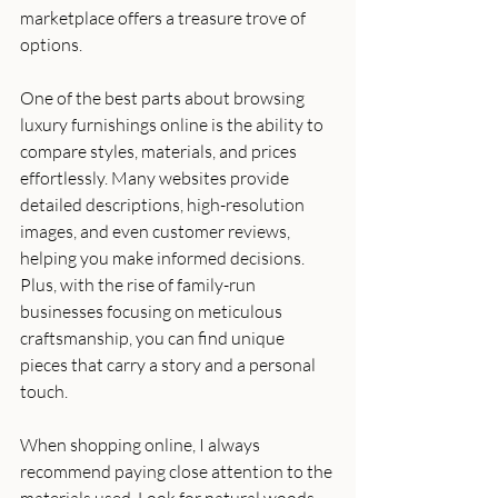
marketplace offers a treasure trove of 
options.
One of the best parts about browsing 
luxury furnishings online is the ability to 
compare styles, materials, and prices 
effortlessly. Many websites provide 
detailed descriptions, high-resolution 
images, and even customer reviews, 
helping you make informed decisions. 
Plus, with the rise of family-run 
businesses focusing on meticulous 
craftsmanship, you can find unique 
pieces that carry a story and a personal 
touch.
When shopping online, I always 
recommend paying close attention to the 