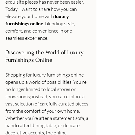
exquisite pieces has never been easier. 
Today, I want to share how you can 
elevate your home with 
luxury 
furnishings online
, blending style, 
comfort, and convenience in one 
seamless experience.
Discovering the World of Luxury 
Furnishings Online
Shopping for luxury furnishings online 
opens up a world of possibilities. You’re 
no longer limited to local stores or 
showrooms; instead, you can explore a 
vast selection of carefully curated pieces 
from the comfort of your own home. 
Whether you’re after a statement sofa, a 
handcrafted dining table, or delicate 
decorative accents, the online 