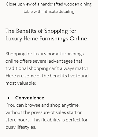
Close-up view of a handcrafted wooden dining 
table with intricate detailing
The Benefits of Shopping for 
Luxury Home Furnishings Online
Shopping for luxury home furnishings 
online offers several advantages that 
traditional shopping can’t always match. 
Here are some of the benefits I’ve found 
most valuable:
Convenience
  You can browse and shop anytime, 
without the pressure of sales staff or 
store hours. This flexibility is perfect for 
busy lifestyles.