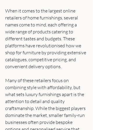
When it comes to the largest online 
retailers of home furnishings, several 
names come to mind, each offering a 
wide range of products catering to 
different tastes and budgets. These 
platforms have revolutionised how we 
shop for furniture by providing extensive 
catalogues, competitive pricing, and 
convenient delivery options.
Many of these retailers focus on 
combining style with affordability, but 
what sets luxury furnishings apart is the 
attention to detail and quality 
craftsmanship. While the biggest players 
dominate the market, smaller family-run 
businesses often provide bespoke 
options and personalised service that 