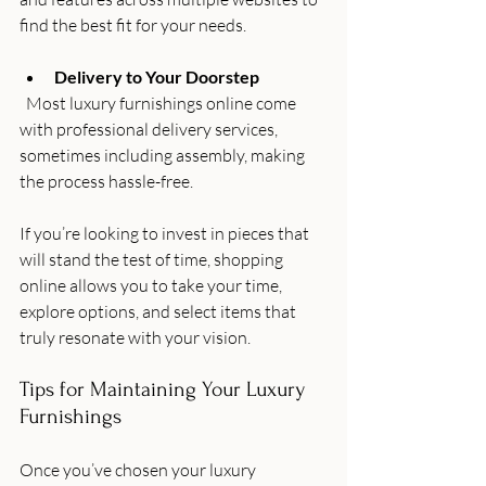
find the best fit for your needs.
Delivery to Your Doorstep
  Most luxury furnishings online come 
with professional delivery services, 
sometimes including assembly, making 
the process hassle-free.
If you’re looking to invest in pieces that 
will stand the test of time, shopping 
online allows you to take your time, 
explore options, and select items that 
truly resonate with your vision.
Tips for Maintaining Your Luxury 
Furnishings
Once you’ve chosen your luxury 