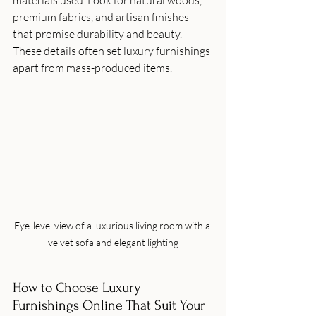
materials used. Look for natural woods, 
premium fabrics, and artisan finishes 
that promise durability and beauty. 
These details often set luxury furnishings 
apart from mass-produced items.
Eye-level view of a luxurious living room with a 
velvet sofa and elegant lighting
How to Choose Luxury 
Furnishings Online That Suit Your 