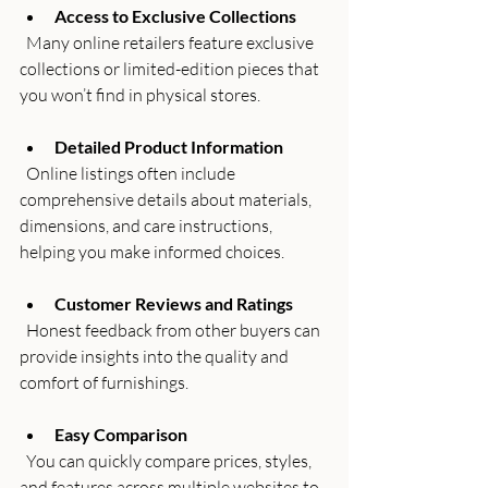
Access to Exclusive Collections
  Many online retailers feature exclusive 
collections or limited-edition pieces that 
you won’t find in physical stores.
Detailed Product Information
  Online listings often include 
comprehensive details about materials, 
dimensions, and care instructions, 
helping you make informed choices.
Customer Reviews and Ratings
  Honest feedback from other buyers can 
provide insights into the quality and 
comfort of furnishings.
Easy Comparison
  You can quickly compare prices, styles, 
and features across multiple websites to 