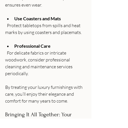
ensures even wear.
Use Coasters and Mats
  Protect tabletops from spills and heat 
marks by using coasters and placemats.
Professional Care
  For delicate fabrics or intricate 
woodwork, consider professional 
cleaning and maintenance services 
periodically.
By treating your luxury furnishings with 
care, you’ll enjoy their elegance and 
comfort for many years to come.
Bringing It All Together: Your 
Home, Your Sanctuary