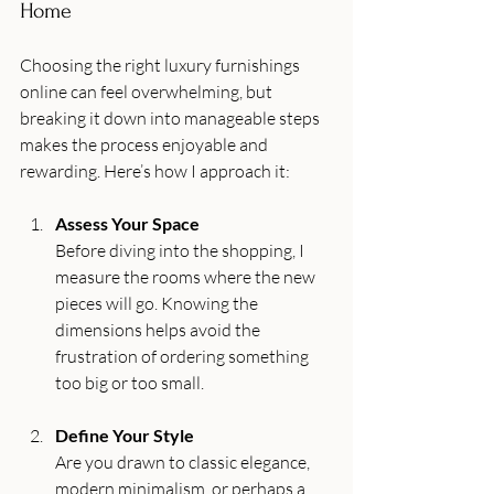
Home
Choosing the right luxury furnishings 
online can feel overwhelming, but 
breaking it down into manageable steps 
makes the process enjoyable and 
rewarding. Here’s how I approach it:
Assess Your Space
Before diving into the shopping, I 
measure the rooms where the new 
pieces will go. Knowing the 
dimensions helps avoid the 
frustration of ordering something 
too big or too small.
Define Your Style
Are you drawn to classic elegance, 
modern minimalism, or perhaps a 