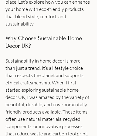
place. Let’s explore how you can enhance 
your home with eco-friendly products 
that blend style, comfort, and 
sustainability.
Why Choose Sustainable Home 
Decor UK?
Sustainability in home decor is more 
than just a trend; it’s a lifestyle choice 
that respects the planet and supports 
ethical craftsmanship. When I first 
started exploring sustainable home 
decor UK, I was amazed by the variety of 
beautiful, durable, and environmentally 
friendly products available. These items 
often use natural materials, recycled 
components, or innovative processes 
that reduce waste and carbon footprint.