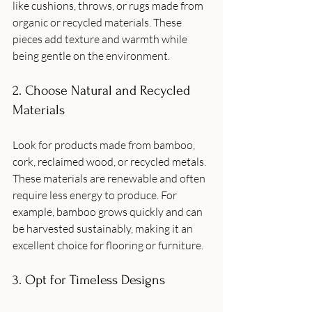
like cushions, throws, or rugs made from 
organic or recycled materials. These 
pieces add texture and warmth while 
being gentle on the environment.
2. Choose Natural and Recycled 
Materials
Look for products made from bamboo, 
cork, reclaimed wood, or recycled metals. 
These materials are renewable and often 
require less energy to produce. For 
example, bamboo grows quickly and can 
be harvested sustainably, making it an 
excellent choice for flooring or furniture.
3. Opt for Timeless Designs