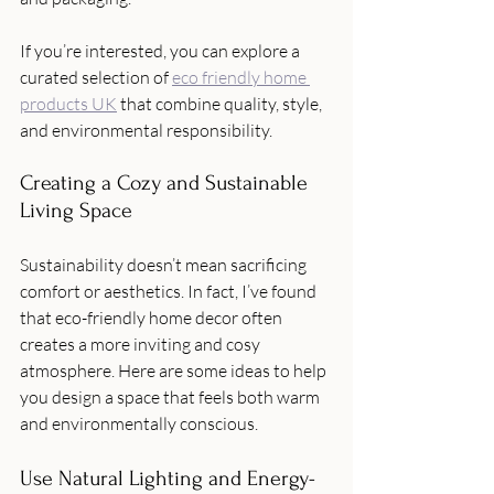
If you’re interested, you can explore a 
curated selection of 
eco friendly home 
products UK
 that combine quality, style, 
and environmental responsibility.
Creating a Cozy and Sustainable 
Living Space
Sustainability doesn’t mean sacrificing 
comfort or aesthetics. In fact, I’ve found 
that eco-friendly home decor often 
creates a more inviting and cosy 
atmosphere. Here are some ideas to help 
you design a space that feels both warm 
and environmentally conscious.
Use Natural Lighting and Energy-