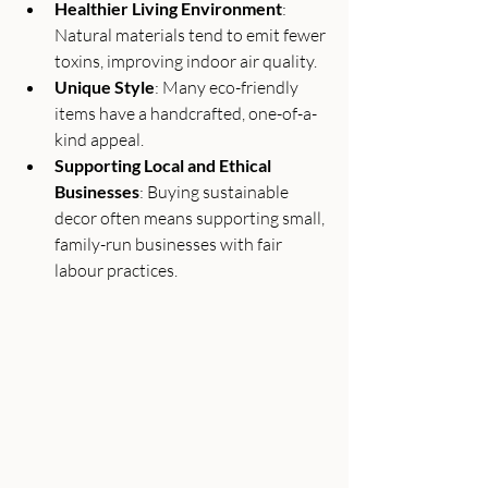
Healthier Living Environment
: 
Natural materials tend to emit fewer 
toxins, improving indoor air quality.
Unique Style
: Many eco-friendly 
items have a handcrafted, one-of-a-
kind appeal.
Supporting Local and Ethical 
Businesses
: Buying sustainable 
decor often means supporting small, 
family-run businesses with fair 
labour practices.