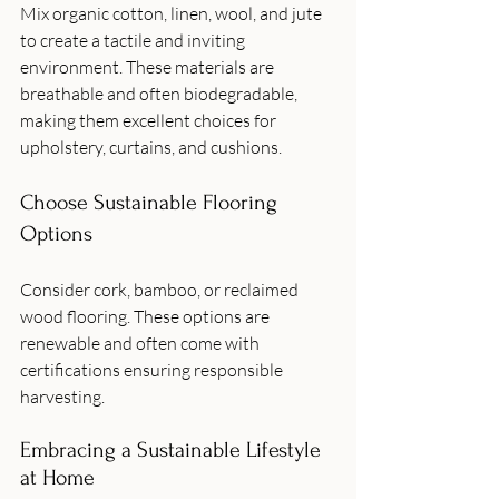
Mix organic cotton, linen, wool, and jute 
to create a tactile and inviting 
environment. These materials are 
breathable and often biodegradable, 
making them excellent choices for 
upholstery, curtains, and cushions.
Choose Sustainable Flooring 
Options
Consider cork, bamboo, or reclaimed 
wood flooring. These options are 
renewable and often come with 
certifications ensuring responsible 
harvesting.
Embracing a Sustainable Lifestyle 
at Home