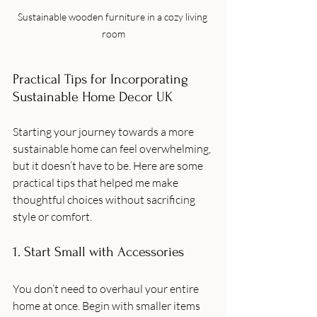
Sustainable wooden furniture in a cozy living 
room
Practical Tips for Incorporating 
Sustainable Home Decor UK
Starting your journey towards a more 
sustainable home can feel overwhelming, 
but it doesn’t have to be. Here are some 
practical tips that helped me make 
thoughtful choices without sacrificing 
style or comfort.
1. Start Small with Accessories
You don’t need to overhaul your entire 
home at once. Begin with smaller items 