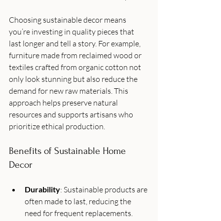
Choosing sustainable decor means 
you’re investing in quality pieces that 
last longer and tell a story. For example, 
furniture made from reclaimed wood or 
textiles crafted from organic cotton not 
only look stunning but also reduce the 
demand for new raw materials. This 
approach helps preserve natural 
resources and supports artisans who 
prioritize ethical production.
Benefits of Sustainable Home 
Decor
Durability
: Sustainable products are 
often made to last, reducing the 
need for frequent replacements.