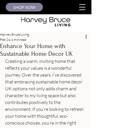
SHOP NOW
Harvey Bruce Living
Feb 24
4 min read
Enhance Your Home with
Sustainable Home Decor UK
Creating a warm, inviting home that 
reflects your values is a wonderful 
journey. Over the years, I’ve discovered 
that embracing sustainable home decor 
UK options not only adds charm and 
character to my living space but also 
contributes positively to the 
environment. If you’re looking to refresh 
your home with thoughtful, eco-
conscious choices, you’re in the right 