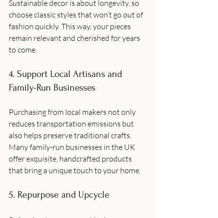
Sustainable decor is about longevity, so 
choose classic styles that won’t go out of 
fashion quickly. This way, your pieces 
remain relevant and cherished for years 
to come.
4. Support Local Artisans and 
Family-Run Businesses
Purchasing from local makers not only 
reduces transportation emissions but 
also helps preserve traditional crafts. 
Many family-run businesses in the UK 
offer exquisite, handcrafted products 
that bring a unique touch to your home.
5. Repurpose and Upcycle