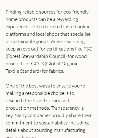
Finding reliable sources for eco-friendly 
home products can be a rewarding 
experience. I often turn to trusted online 
platforms and local shops that specialise 
in sustainable goods. When searching, 
keep an eye out for certifications like FSC 
(Forest Stewardship Council) for wood 
products or GOTS (Global Organic 
Textile Standard) for fabrics.
One of the best ways to ensure you’re 
making a responsible choice is to 
research the brand’s story and 
production methods. Transparency is 
key. Many companies proudly share their 
commitment to sustainability, including 
details about sourcing, manufacturing, 
and packaging.