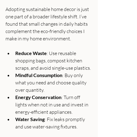
Adopting sustainable home decor is just 
one part of a broader lifestyle shift. I’ve 
found that small changes in daily habits 
complement the eco-friendly choices I 
make in my home environment.
Reduce Waste
: Use reusable 
shopping bags, compost kitchen 
scraps, and avoid single-use plastics.
Mindful Consumption
: Buy only 
what you need and choose quality 
over quantity.
Energy Conservation
: Turn off 
lights when not in use and invest in 
energy-efficient appliances.
Water Saving
: Fix leaks promptly 
and use water-saving fixtures.