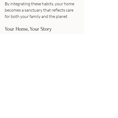
By integrating these habits, your home 
becomes a sanctuary that reflects care 
for both your family and the planet.
Your Home, Your Story
Every home tells a story, and by choosing 
sustainable home decor UK, you’re 
adding a meaningful chapter. It’s about 
creating a space that nurtures your well-
being while honouring the environment. 
Whether you’re drawn to the rustic 
charm of reclaimed wood or the soft 
comfort of organic textiles, there’s a 
world of eco-friendly options waiting to 
inspire you.
Remember, enhancing your home with 