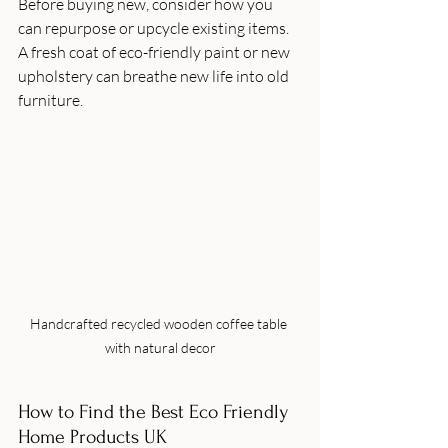
Before buying new, consider how you 
can repurpose or upcycle existing items. 
A fresh coat of eco-friendly paint or new 
upholstery can breathe new life into old 
furniture.
Handcrafted recycled wooden coffee table 
with natural decor
How to Find the Best Eco Friendly 
Home Products UK