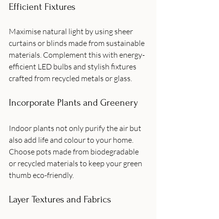
Efficient Fixtures
Maximise natural light by using sheer 
curtains or blinds made from sustainable 
materials. Complement this with energy-
efficient LED bulbs and stylish fixtures 
crafted from recycled metals or glass.
Incorporate Plants and Greenery
Indoor plants not only purify the air but 
also add life and colour to your home. 
Choose pots made from biodegradable 
or recycled materials to keep your green 
thumb eco-friendly.
Layer Textures and Fabrics