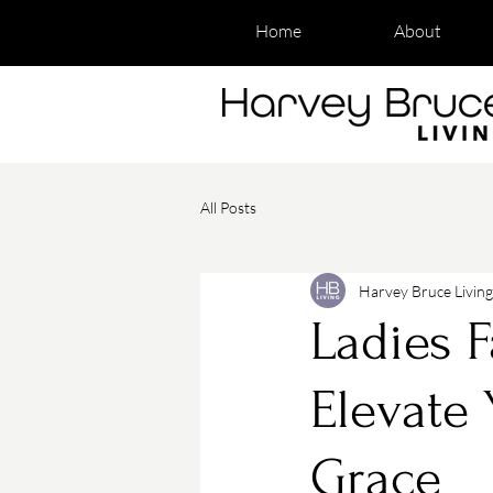
Home
About
All Posts
Harvey Bruce Living
Ladies F
Elevate 
Grace