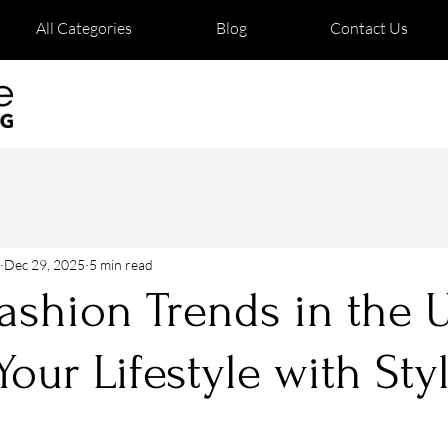
All Categories
Blog
Contact Us
Dec 29, 2025
5 min read
ashion Trends in the 
Your Lifestyle with Sty