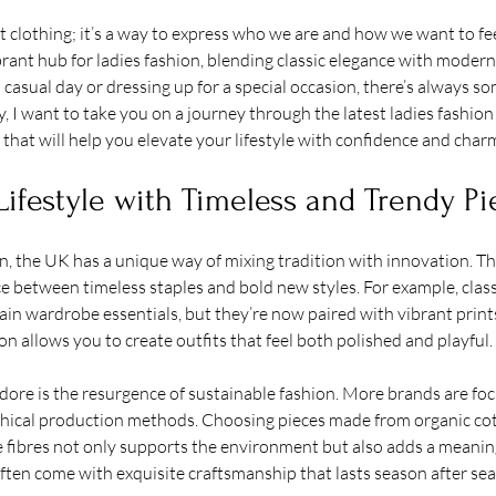
t clothing; it’s a way to express who we are and how we want to fee
ant hub for ladies fashion, blending classic elegance with moder
 casual day or dressing up for a special occasion, there’s always s
y, I want to take you on a journey through the latest ladies fashion
 that will help you elevate your lifestyle with confidence and char
Lifestyle with Timeless and Trendy Pi
, the UK has a unique way of mixing tradition with innovation. Thi
ce between timeless staples and bold new styles. For example, class
ain wardrobe essentials, but they’re now paired with vibrant prin
on allows you to create outfits that feel both polished and playful.
dore is the resurgence of sustainable fashion. More brands are fo
ethical production methods. Choosing pieces made from organic cot
e fibres not only supports the environment but also adds a meaning
 often come with exquisite craftsmanship that lasts season after se