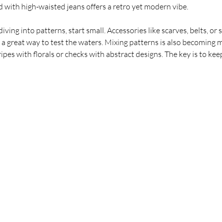
d with high-waisted jeans offers a retro yet modern vibe.
diving into patterns, start small. Accessories like scarves, belts, or 
e a great way to test the waters. Mixing patterns is also becoming 
tripes with florals or checks with abstract designs. The key is to kee