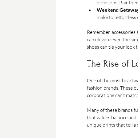
occasions. Pair the
Weekend Getaway
make for effortless 
Remember, accessories ar
can elevate even the simp
shoes can tie your look t
The Rise of L
One of the most heartwar
fashion brands. These bu
corporations can’t match
Many of these brands fuse
that values balance and a
unique prints that tell a 