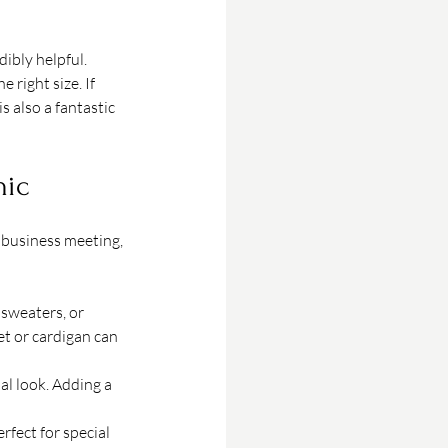
ibly helpful. 
right size. If 
is also a fantastic 
hic
 business meeting, 
 sweaters, or 
et or cardigan can 
al look. Adding a 
rfect for special 