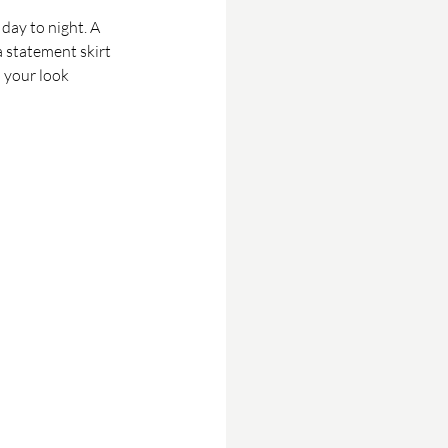
 day to night. A 
a statement skirt 
 your look 