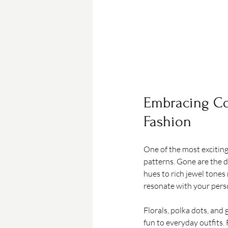
Embracing Col
Fashion
One of the most exciting 
patterns. Gone are the d
hues to rich jewel tones
resonate with your perso
Florals, polka dots, and
fun to everyday outfits. 