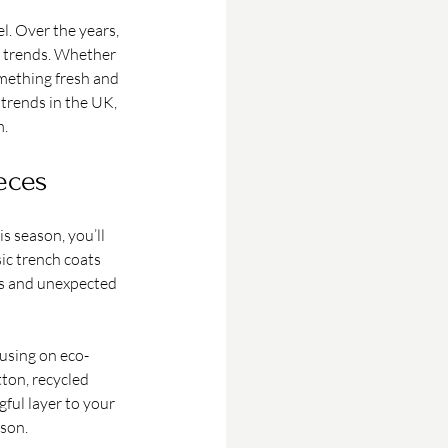
l. Over the years, 
n trends. Whether 
omething fresh and 
 trends in the UK, 
m.
eces
s season, you’ll 
ic trench coats 
ts and unexpected 
cusing on eco-
ton, recycled 
ful layer to your 
ason.