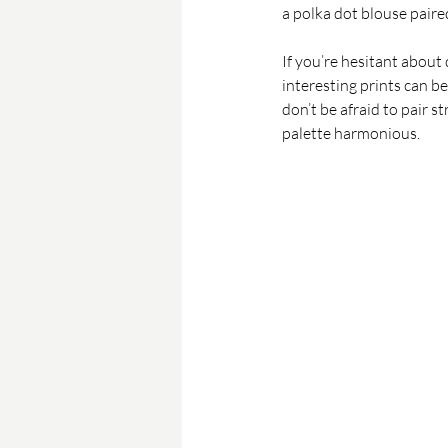
a polka dot blouse paire
If you’re hesitant about 
interesting prints can b
don’t be afraid to pair s
palette harmonious.