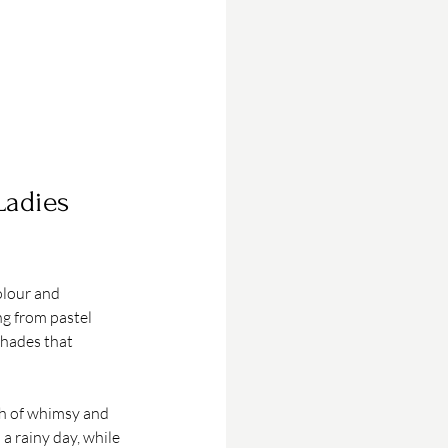
Ladies 
olour and 
g from pastel 
shades that 
ch of whimsy and 
a rainy day, while 