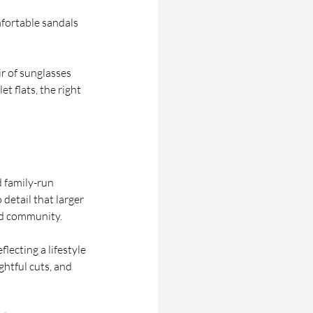
mfortable sandals 
r of sunglasses 
t flats, the right 
 family-run 
detail that larger 
and community.
lecting a lifestyle 
ghtful cuts, and 