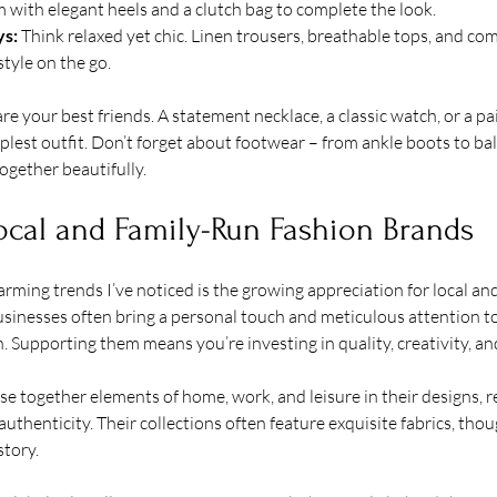
m with elegant heels and a clutch bag to complete the look.
s:
 Think relaxed yet chic. Linen trousers, breathable tops, and co
style on the go.
e your best friends. A statement necklace, a classic watch, or a pai
lest outfit. Don’t forget about footwear – from ankle boots to balle
ogether beautifully.
ocal and Family-Run Fashion Brands
ming trends I’ve noticed is the growing appreciation for local and
sinesses often bring a personal touch and meticulous attention to 
. Supporting them means you’re investing in quality, creativity, 
 together elements of home, work, and leisure in their designs, ref
uthenticity. Their collections often feature exquisite fabrics, thou
story.