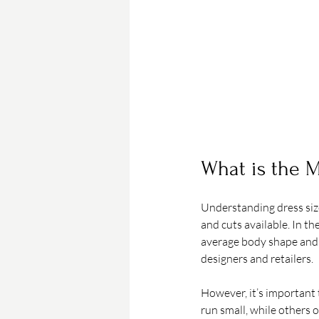
What is the M
Understanding dress size
and cuts available. In th
average body shape and 
designers and retailers.
However, it’s important 
run small, while others 