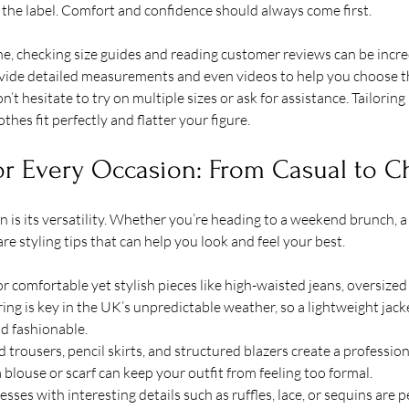
the label. Comfort and confidence should always come first.
e, checking size guides and reading customer reviews can be incred
de detailed measurements and even videos to help you choose the 
on’t hesitate to try on multiple sizes or ask for assistance. Tailoring 
thes fit perfectly and flatter your figure.
for Every Occasion: From Casual to C
on is its versatility. Whether you’re heading to a weekend brunch, a
are styling tips that can help you look and feel your best.
or comfortable yet stylish pieces like high-waisted jeans, oversized
ing is key in the UK’s unpredictable weather, so a lightweight jack
nd fashionable.
ed trousers, pencil skirts, and structured blazers create a profession
 blouse or scarf can keep your outfit from feeling too formal.
esses with interesting details such as ruffles, lace, or sequins are pe