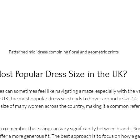
Patterned midi dress combining floral and geometric prints
ost Popular Dress Size in the UK?
s can sometimes feel like navigating a maze, especially with the va
e UK, the most popular dress size tends to hover around a size 14. T
size of many women across the country, making it a common refere
to remember that sizing can vary significantly between brands. So
offer a more generous fit. The best approach is to focus on how a ga