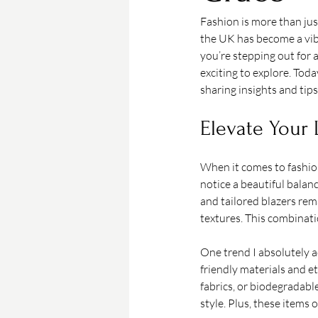
Fashion is more than jus
the UK has become a vibr
you’re stepping out for a
exciting to explore. Toda
sharing insights and tips
Elevate Your 
When it comes to fashion
notice a beautiful balan
and tailored blazers rem
textures. This combinati
One trend I absolutely a
friendly materials and 
fabrics, or biodegradabl
style. Plus, these items