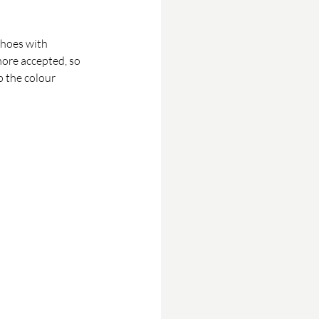
shoes with 
more accepted, so 
p the colour 