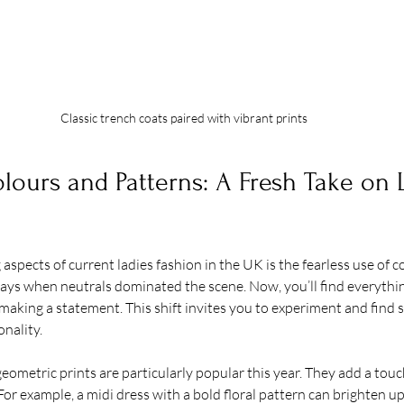
Classic trench coats paired with vibrant prints
ours and Patterns: A Fresh Take on 
aspects of current ladies fashion in the UK is the fearless use of c
ays when neutrals dominated the scene. Now, you’ll find everythin
 making a statement. This shift invites you to experiment and find 
nality.
 geometric prints are particularly popular this year. They add a tou
For example, a midi dress with a bold floral pattern can brighten up 