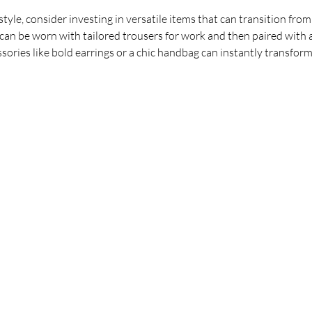
estyle, consider investing in versatile items that can transition from
, can be worn with tailored trousers for work and then paired with 
ssories like bold earrings or a chic handbag can instantly transform