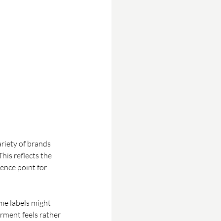
riety of brands 
his reflects the 
nce point for 
me labels might 
rment feels rather 