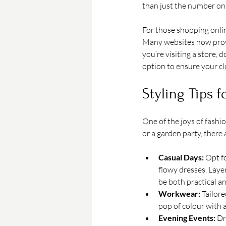
than just the number on 
For those shopping onlin
Many websites now provi
you’re visiting a store, d
option to ensure your clo
Styling Tips 
One of the joys of fashi
or a garden party, there 
Casual Days:
 Opt f
flowy dresses. Layer
be both practical a
Workwear:
 Tailor
pop of colour with a
Evening Events:
 Dr