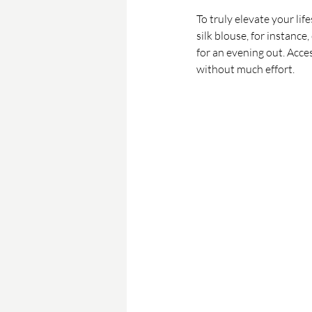
To truly elevate your lif
silk blouse, for instance
for an evening out. Acce
without much effort.