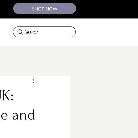
SHOP NOW
Search
UK:
le and