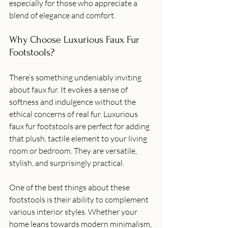
especially for those who appreciate a 
blend of elegance and comfort.
Why Choose Luxurious Faux Fur 
Footstools?
There’s something undeniably inviting 
about faux fur. It evokes a sense of 
softness and indulgence without the 
ethical concerns of real fur. Luxurious 
faux fur footstools are perfect for adding 
that plush, tactile element to your living 
room or bedroom. They are versatile, 
stylish, and surprisingly practical.
One of the best things about these 
footstools is their ability to complement 
various interior styles. Whether your 
home leans towards modern minimalism, 