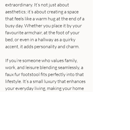
extraordinary. It’s not just about 
aesthetics; it’s about creating a space 
that feels like a warm hug at the end of a 
busy day. Whether you place it by your 
favourite armchair, at the foot of your 
bed, or even in a hallway as a quirky 
accent, it adds personality and charm.
If you’re someone who values family, 
work, and leisure blending seamlessly, a 
faux fur footstool fits perfectly into that 
lifestyle. It’s a small luxury that enhances 
your everyday living, making your home 
a true sanctuary.
I hope this guide inspires you to consider 
adding a luxurious faux fur footstool to 
your home. It’s a simple yet impactful 