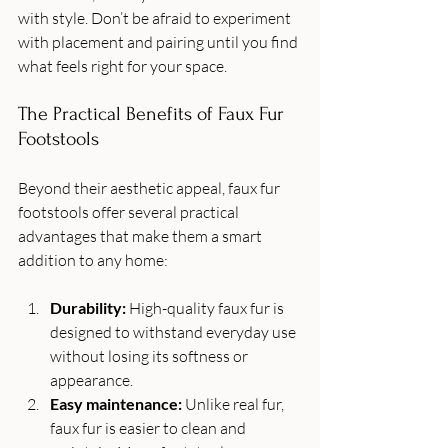
with style. Don’t be afraid to experiment 
with placement and pairing until you find 
what feels right for your space.
The Practical Benefits of Faux Fur 
Footstools
Beyond their aesthetic appeal, faux fur 
footstools offer several practical 
advantages that make them a smart 
addition to any home:
Durability:
 High-quality faux fur is 
designed to withstand everyday use 
without losing its softness or 
appearance.
Easy maintenance:
 Unlike real fur, 
faux fur is easier to clean and 