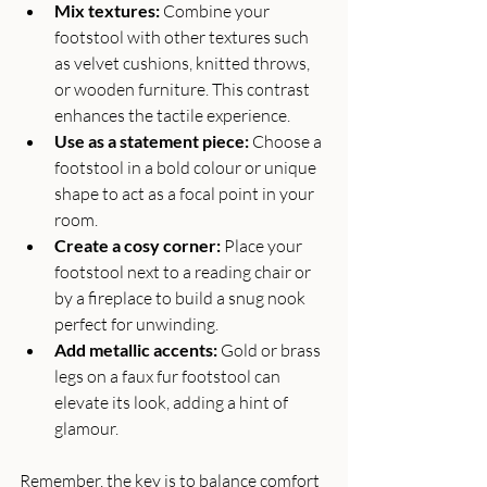
Mix textures:
 Combine your 
footstool with other textures such 
as velvet cushions, knitted throws, 
or wooden furniture. This contrast 
enhances the tactile experience.
Use as a statement piece:
 Choose a 
footstool in a bold colour or unique 
shape to act as a focal point in your 
room.
Create a cosy corner:
 Place your 
footstool next to a reading chair or 
by a fireplace to build a snug nook 
perfect for unwinding.
Add metallic accents:
 Gold or brass 
legs on a faux fur footstool can 
elevate its look, adding a hint of 
glamour.
Remember, the key is to balance comfort 