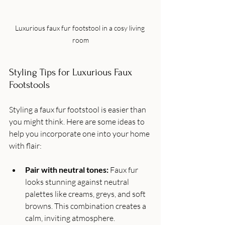
Luxurious faux fur footstool in a cosy living 
room
Styling Tips for Luxurious Faux 
Footstools
Styling a faux fur footstool is easier than 
you might think. Here are some ideas to 
help you incorporate one into your home 
with flair:
Pair with neutral tones:
 Faux fur 
looks stunning against neutral 
palettes like creams, greys, and soft 
browns. This combination creates a 
calm, inviting atmosphere.