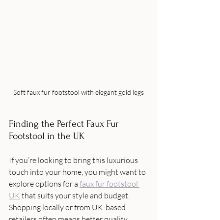
Soft faux fur footstool with elegant gold legs
Finding the Perfect Faux Fur 
Footstool in the UK
If you’re looking to bring this luxurious 
touch into your home, you might want to 
explore options for a 
faux fur footstool 
UK
 that suits your style and budget. 
Shopping locally or from UK-based 
retailers often means better quality 