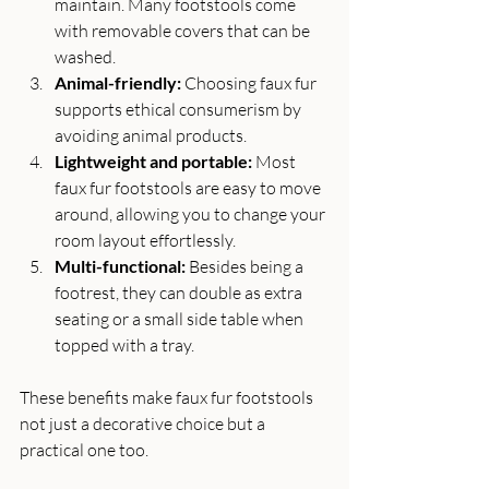
maintain. Many footstools come 
with removable covers that can be 
washed.
Animal-friendly:
 Choosing faux fur 
supports ethical consumerism by 
avoiding animal products.
Lightweight and portable:
 Most 
faux fur footstools are easy to move 
around, allowing you to change your 
room layout effortlessly.
Multi-functional:
 Besides being a 
footrest, they can double as extra 
seating or a small side table when 
topped with a tray.
These benefits make faux fur footstools 
not just a decorative choice but a 
practical one too.