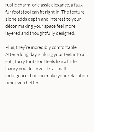
rustic charm, or classic elegance, a faux 
fur footstool can fit right in. The texture 
alone adds depth and interest to your 
décor, making your space feel more 
layered and thoughtfully designed.
Plus, they’re incredibly comfortable. 
After a long day, sinking your feet into a 
soft, furry footstool feels like a little 
luxury you deserve. It’s a small 
indulgence that can make your relaxation 
time even better.