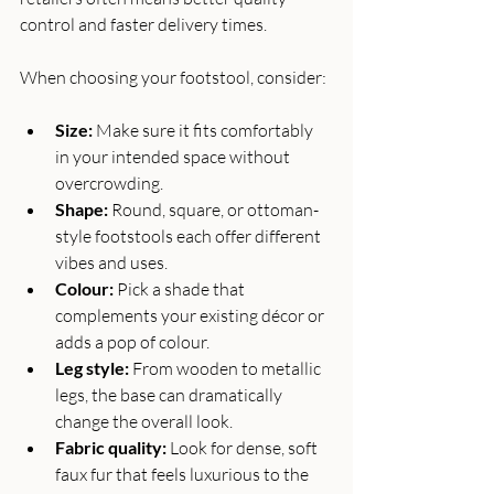
control and faster delivery times.
When choosing your footstool, consider:
Size:
 Make sure it fits comfortably 
in your intended space without 
overcrowding.
Shape:
 Round, square, or ottoman-
style footstools each offer different 
vibes and uses.
Colour:
 Pick a shade that 
complements your existing décor or 
adds a pop of colour.
Leg style:
 From wooden to metallic 
legs, the base can dramatically 
change the overall look.
Fabric quality:
 Look for dense, soft 
faux fur that feels luxurious to the 