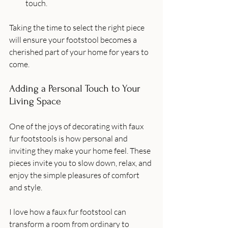
touch.
Taking the time to select the right piece 
will ensure your footstool becomes a 
cherished part of your home for years to 
come.
Adding a Personal Touch to Your 
Living Space
One of the joys of decorating with faux 
fur footstools is how personal and 
inviting they make your home feel. These 
pieces invite you to slow down, relax, and 
enjoy the simple pleasures of comfort 
and style.
I love how a faux fur footstool can 
transform a room from ordinary to 