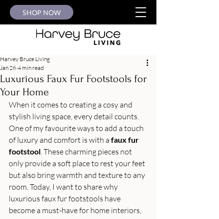
SHOP NOW
Harvey Bruce Living
Jan 26
4 min read
Luxurious Faux Fur Footstools for
Your Home
When it comes to creating a cosy and 
stylish living space, every detail counts. 
One of my favourite ways to add a touch 
of luxury and comfort is with a 
faux fur 
footstool
. These charming pieces not 
only provide a soft place to rest your feet 
but also bring warmth and texture to any 
room. Today, I want to share why 
luxurious faux fur footstools have 
become a must-have for home interiors, 