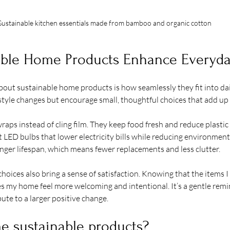
Sustainable kitchen essentials made from bamboo and organic cotton
ble Home Products Enhance Everyda
bout sustainable home products is how seamlessly they fit into dai
festyle changes but encourage small, thoughtful choices that add up
aps instead of cling film. They keep food fresh and reduce plastic
t LED bulbs that lower electricity bills while reducing environment
nger lifespan, which means fewer replacements and less clutter.
hoices also bring a sense of satisfaction. Knowing that the items I
s my home feel more welcoming and intentional. It’s a gentle remi
ute to a larger positive change.
e sustainable products?