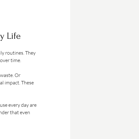
y Life
ly routines. They 
 over time.
 waste. Or 
al impact. These 
 use every day are 
nder that even 