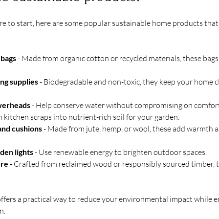
e to start, here are some popular sustainable home products that 
 bags
 - Made from organic cotton or recycled materials, these bags 
ing supplies
 - Biodegradable and non-toxic, they keep your home c
werheads
 - Help conserve water without compromising on comfort
rn kitchen scraps into nutrient-rich soil for your garden.
 and cushions
 - Made from jute, hemp, or wool, these add warmth a
den lights
 - Use renewable energy to brighten outdoor spaces.
ure
 - Crafted from reclaimed wood or responsibly sourced timber, t
ffers a practical way to reduce your environmental impact while 
n.