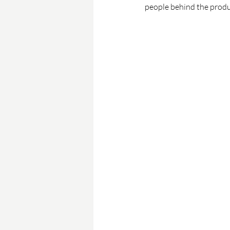
people behind the produ