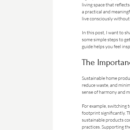
living space that reflec
a practical and meaningfu
live consciously without 
In this post, I want to
some simple steps to get
guide helps you feel in
The Importan
Sustainable home produc
reduce waste, and minimi
sense of harmony and min
For example, switching 
footprint significantly. 
sustainable products com
practices. Supporting th