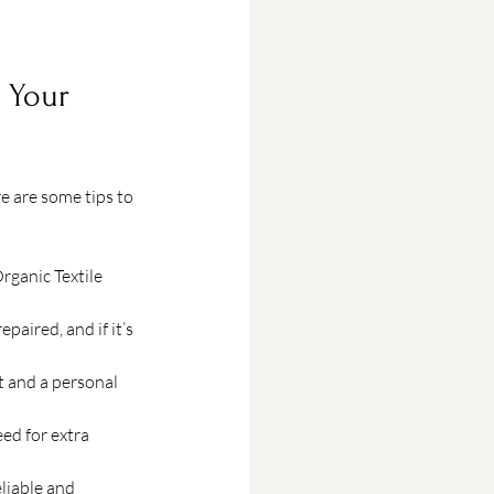
 Your 
 are some tips to 
rganic Textile 
paired, and if it’s 
t and a personal 
ed for extra 
liable and 