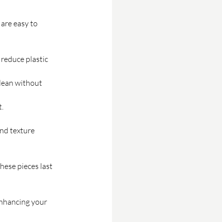
are easy to 
reduce plastic 
lean without 
.
nd texture 
hese pieces last 
enhancing your 