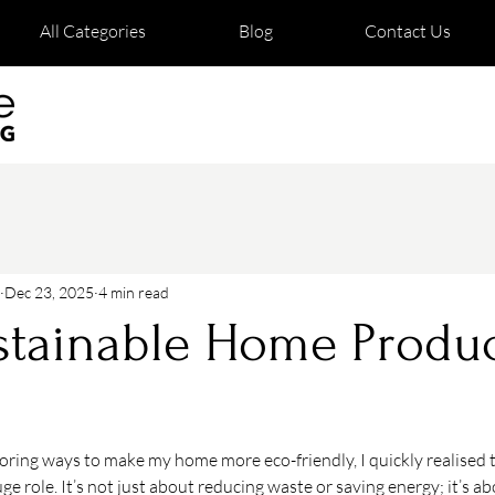
All Categories
Blog
Contact Us
Dec 23, 2025
4 min read
tainable Home Produc
loring ways to make my home more eco-friendly, I quickly realised 
ge role. It’s not just about reducing waste or saving energy; it’s ab