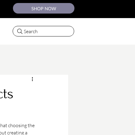
SHOP NOW
Search
ts
that choosing the 
out creating a 