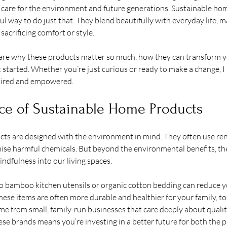
ts care for the environment and future generations. Sustainable ho
l way to do just that. They blend beautifully with everyday life, ma
sacrificing comfort or style.
 share why these products matter so much, how they can transform 
 started. Whether you’re just curious or ready to make a change, I 
spired and empowered.
ce of Sustainable Home Products
ts are designed with the environment in mind. They often use ren
se harmful chemicals. But beyond the environmental benefits, the
dfulness into our living spaces.
to bamboo kitchen utensils or organic cotton bedding can reduce y
These items are often more durable and healthier for your family, to
e from small, family-run businesses that care deeply about qualit
ese brands means you’re investing in a better future for both the p