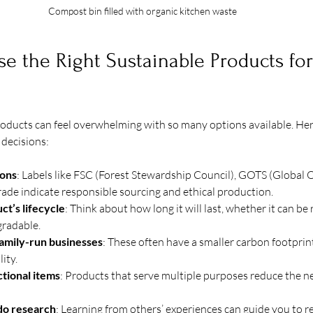
Compost bin filled with organic kitchen waste
 the Right Sustainable Products for
oducts can feel overwhelming with so many options available. Here
decisions:
ions
: Labels like FSC (Forest Stewardship Council), GOTS (Global O
Trade indicate responsible sourcing and ethical production.
ct’s lifecycle
: Think about how long it will last, whether it can be re
gradable.
family-run businesses
: These often have a smaller carbon footprin
ity.
ctional items
: Products that serve multiple purposes reduce the ne
do research
: Learning from others’ experiences can guide you to re