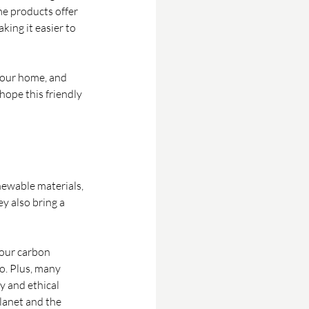
me products offer 
king it easier to 
your home, and 
hope this friendly 
ewable materials, 
y also bring a 
our carbon 
o. Plus, many 
y and ethical 
lanet and the 