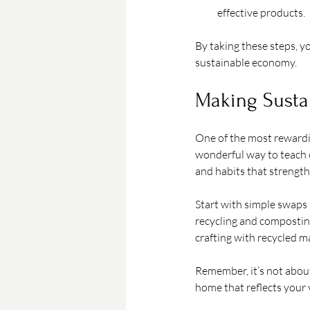
effective products.
By taking these steps, yo
sustainable economy.
Making Sustai
One of the most rewardin
wonderful way to teach ch
and habits that strengt
Start with simple swaps 
recycling and composting.
crafting with recycled ma
Remember, it’s not about
home that reflects your 