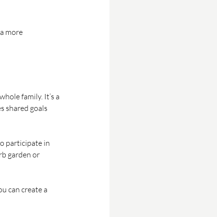
 a more 
ole family. It’s a 
es shared goals 
 participate in 
rb garden or 
u can create a 