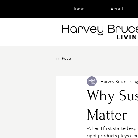
Home
About
All Posts
Harvey Bruce Living
Why Sus
Matter
When I first started exp
right products plays a hu