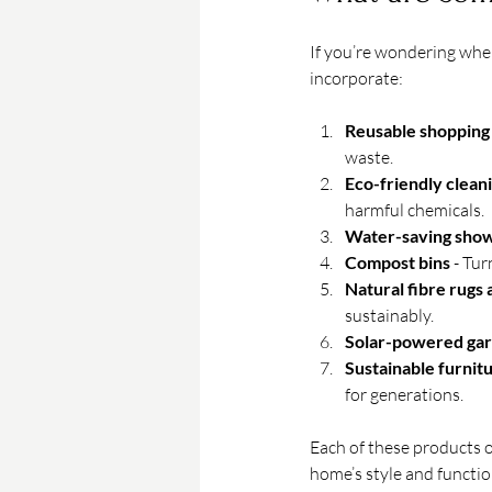
If you’re wondering wher
incorporate:
Reusable shopping
waste.
Eco-friendly clean
harmful chemicals.
Water-saving sho
Compost bins
 - Tu
Natural fibre rugs
sustainably.
Solar-powered gar
Sustainable furnit
for generations.
Each of these products o
home’s style and functio