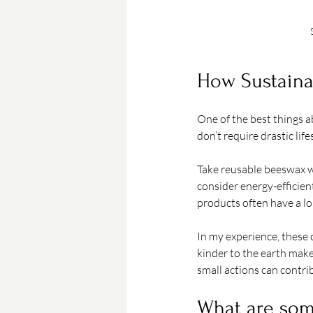
How Sustaina
One of the best things a
don’t require drastic li
Take reusable beeswax wr
consider energy-efficien
products often have a lo
In my experience, these c
kinder to the earth make
small actions can contrib
What are som