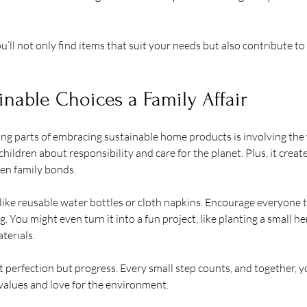
u’ll not only find items that suit your needs but also contribute to
nable Choices a Family Affair
g parts of embracing sustainable home products is involving the wh
ildren about responsibility and care for the planet. Plus, it creat
hen family bonds.
like reusable water bottles or cloth napkins. Encourage everyone to
 You might even turn it into a fun project, like planting a small he
terials.
 perfection but progress. Every small step counts, and together, yo
values and love for the environment.