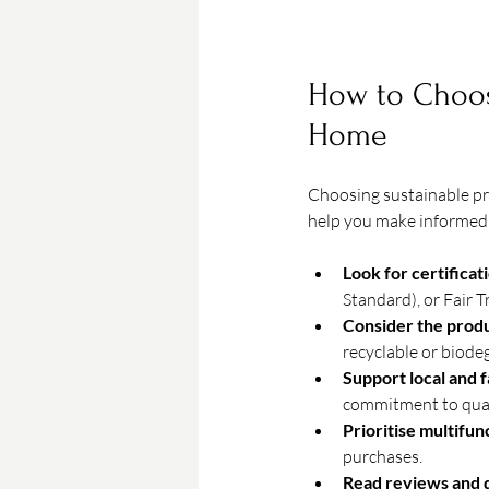
How to Choose
Home
Choosing sustainable pr
help you make informed 
Look for certificat
Standard), or Fair 
Consider the produ
recyclable or biode
Support local and 
commitment to qual
Prioritise multifun
purchases.
Read reviews and 