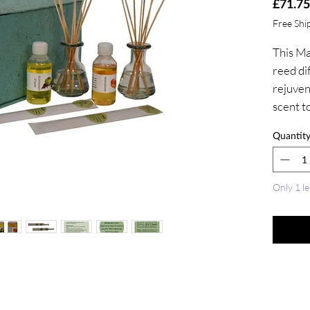
£71.75
Free Shi
This Ma
reed dif
rejuven
scent t
or even
Quantit
It is ma
and sce
essentia
Only 1 le
reed dif
diffuser
the stic