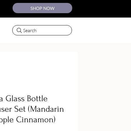
SHOP NOW
Search
a Glass Bottle
user Set (Mandarin
pple Cinnamon)