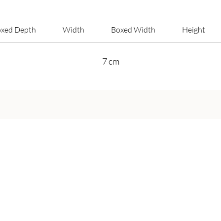
xed Depth
Width
Boxed Width
Height
7 cm
Get in Touch
Call Us On:
+44 800 756 5286