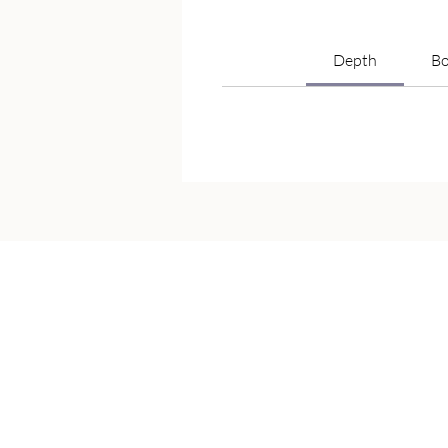
Depth
Bo