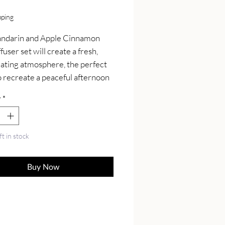
Price
pping
ndarin and Apple Cinnamon 
fuser set will create a fresh, 
ating atmosphere, the perfect 
o recreate a peaceful afternoon 
ing at home.

y
*
de from all-natural ingredients 
nted with pure aromatherapy 
l oils. It features 2 classic glass 
ft in stock
fusers, reed sticks, and reed 
 oil in a PET bottle. Simply pop 
Buy Now
ks into the diffuser and enjoy.