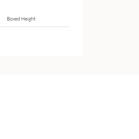
Boxed Height