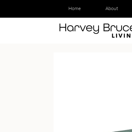
Home
About