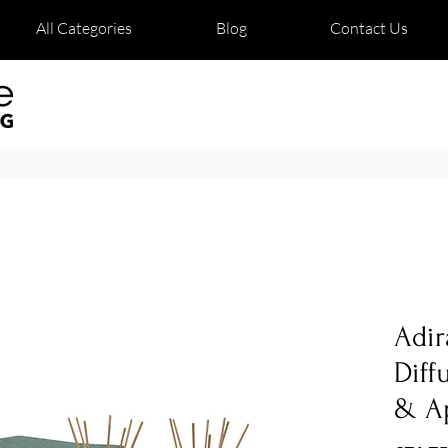
All Categories
Blog
Contact Us
Adir
Diff
& A