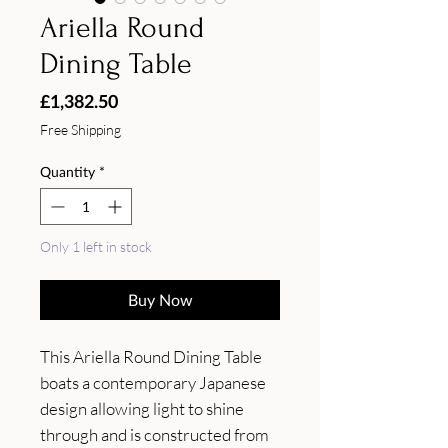
Ariella Round
Dining Table
Price
£1,382.50
Free Shipping
Quantity
*
Only 1 left in stock
Buy Now
This Ariella Round Dining Table 
boats a contemporary Japanese 
design allowing light to shine 
through and is constructed from 