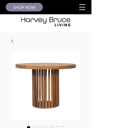
SHOP NOW