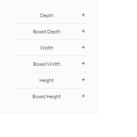
100% solid mango wood in an 
oak-ish finish. Perfect for family 
Depth
dinners and gatherings.
110 cm
Boxed Depth
120.0 cm
Width
110 cm
Boxed Width
120.0 cm
Height
76 cm
Boxed Height
86.0 cm
Get in Touch