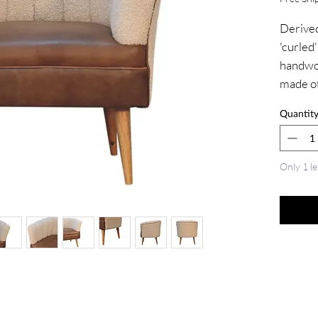
Derived
'curled'
handwov
made of
combini
Quantit
and nor
100% so
finish, 
Only 1 le