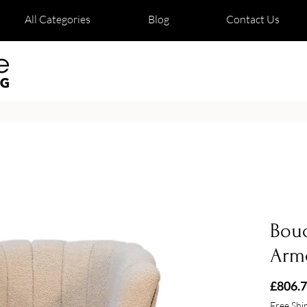
All Categories
Blog
Contact Us
Bouc
Arm
£806.
Free Shi