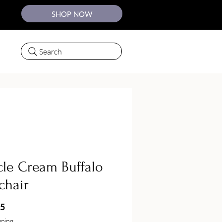
SHOP NOW
Search
le Cream Buffalo
chair
Price
75
pping