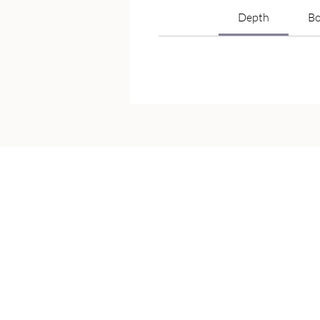
Depth
Bo