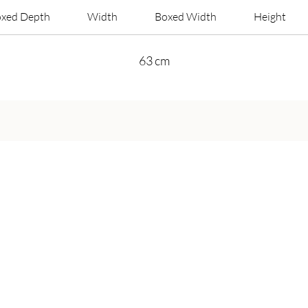
xed Depth
Width
Boxed Width
Height
63 cm
Get in Touch
Call Us On:
+44 800 756 5286
Email Us on:
info@harveybruceliving.com​