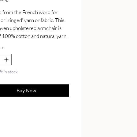
 from the French word for 
 or 'ringed' yarn or fabric. This 
en upholstered armchair is 
 100% cotton and natural yarn, 
ng a buffalo hide leather seat 
y
*
idc style legs constructed from 
lid mango wood in a oak-ish 
for added contrast.
ft in stock
Buy Now