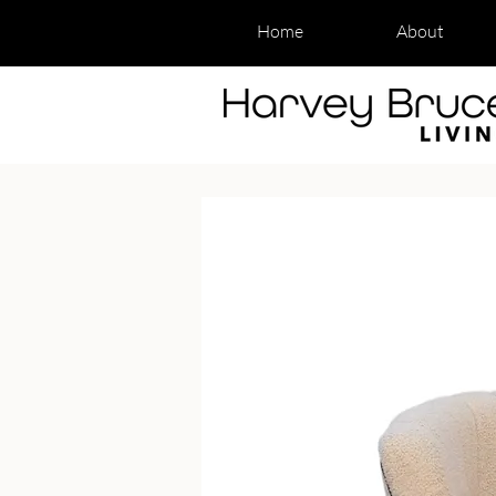
Home
About