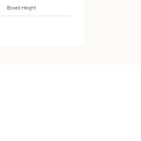
Boxed Height