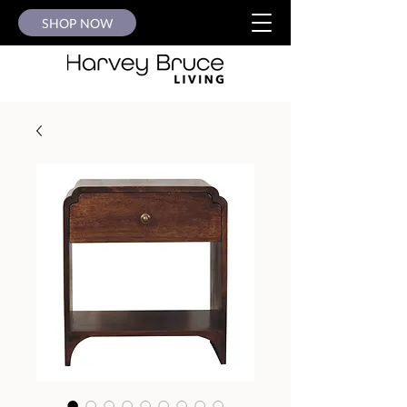
SHOP NOW