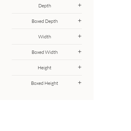
miscellaneous items as well as a 
Depth
shelf underneath for extra space, 
35 cm
it will surely be a welcome 
Boxed Depth
addition to your surroundings. It 
45.0 cm
has been constructed from 100% 
Width
solid mango wood in a california 
walnut finish along with a shiny 
45 cm
Boxed Width
brass knob.
55.0 cm
Height
50 cm
Boxed Height
60.0 cm
Get in Touch
Call Us On:
+44 800 756 5286