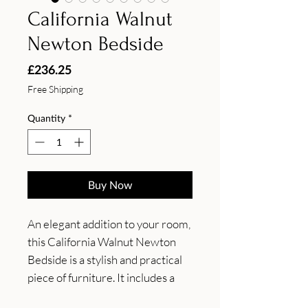
California Walnut
Newton Bedside
Price
£236.25
Free Shipping
Quantity
*
Buy Now
An elegant addition to your room, 
this California Walnut Newton 
Bedside is a stylish and practical 
piece of furniture. It includes a 
spacious drawer to store away 