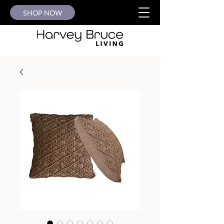
SHOP NOW