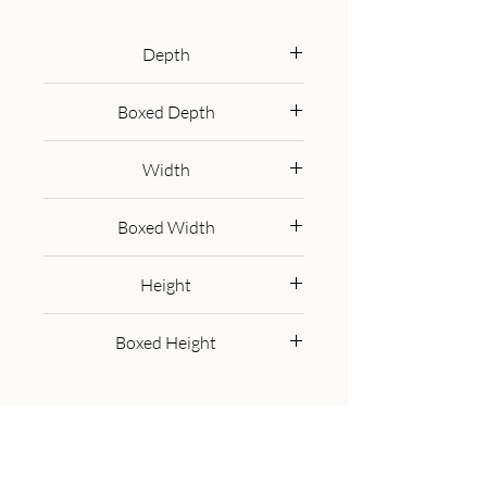
playfulness and style to your sofa, 
bed or armchair, a centrepiece of 
Depth
high-end comfort.
45 cm
Boxed Depth
47.0 cm
Width
45 cm
Boxed Width
47.0 cm
Height
15 cm
Boxed Height
32.0 cm
Get in Touch