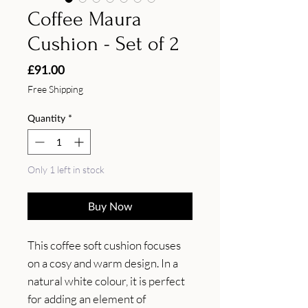
Coffee Maura
Cushion - Set of 2
Price
£91.00
Free Shipping
Quantity
*
Only 1 left in stock
Buy Now
This coffee soft cushion focuses 
on a cosy and warm design. In a 
natural white colour, it is perfect 
for adding an element of 