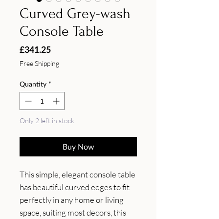
Curved Grey-wash
Console Table
Price
£341.25
Free Shipping
Quantity
*
Only 2 left in stock
Buy Now
This simple, elegant console table 
has beautiful curved edges to fit 
perfectly in any home or living 
space, suiting most decors, this 