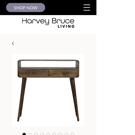
SHOP NOW