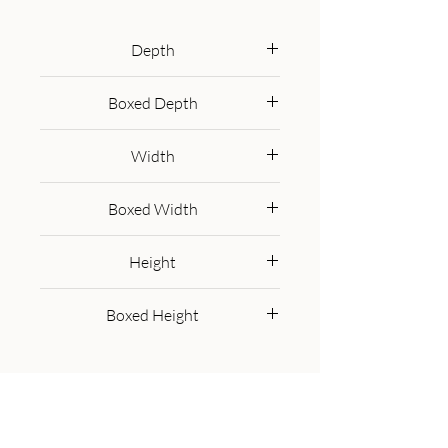
100% solid mango wood unit has 
been built with sustainably 
Depth
sourced timbers and has two 
35 cm
drawers and 1 open slot to help 
Boxed Depth
you keep your home organised 
45.0 cm
and storing any little household 
Width
objects. It has shiny brass knobs 
and has a fine grey washed finish 
90 cm
Boxed Width
with 4 Scandinavian style legs.
100.0 cm
Height
90 cm
Boxed Height
35.0 cm
Get in Touch