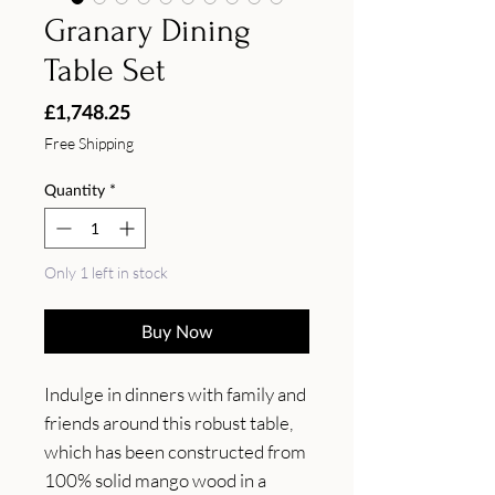
Granary Dining
Table Set
Price
£1,748.25
Free Shipping
Quantity
*
Only 1 left in stock
Buy Now
Indulge in dinners with family and 
friends around this robust table, 
which has been constructed from 
100% solid mango wood in a 