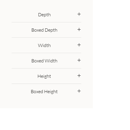
distressed oak-ish finish. The set 
comes with 4 sturdy chairs that 
Depth
have a ladder back, turned front 
cm
legs, and a undercarriage for 
Boxed Depth
extra comfort. A beautiful 
100.00 cm
example of a classic English home 
Width
set.
cm
Boxed Width
100.00 cm
Height
cm
Boxed Height
25.00 cm
Get in Touch