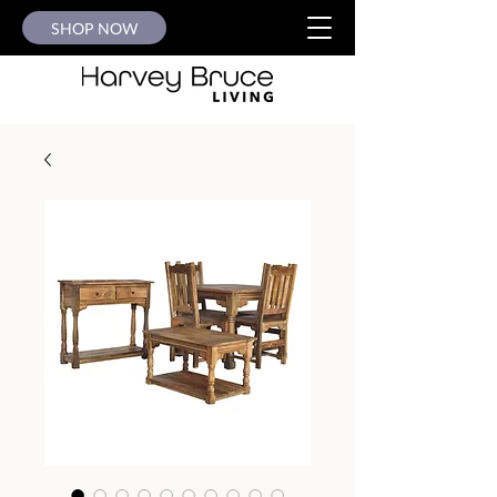
SHOP NOW