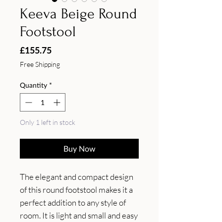
Keeva Beige Round
Footstool
Price
£155.75
Free Shipping
Quantity
*
Only 1 left in stock
Buy Now
The elegant and compact design 
of this round footstool makes it a 
perfect addition to any style of 
room. It is light and small and easy 