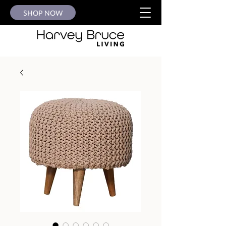
SHOP NOW