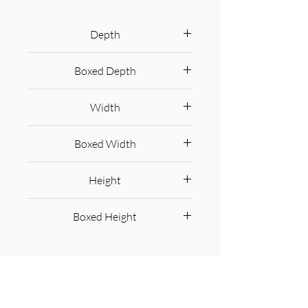
to carry, as well as stable and 
durable ensuring long-time use. It 
Depth
features nordic style legs which 
40 cm
have an oak-ish finish and a lovely 
Boxed Depth
beige woven top, giving it an 
50.0 cm
overall clean and modern finish.
Width
40 cm
Boxed Width
50.0 cm
Height
40 cm
Boxed Height
30.0 cm
Get in Touch