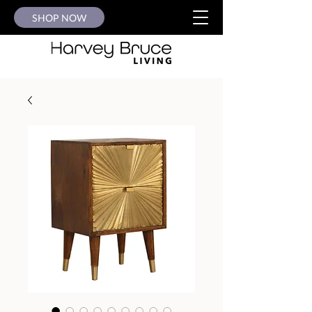
SHOP NOW