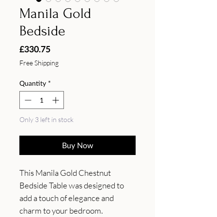
Manila Gold
Bedside
Price
£330.75
Free Shipping
Quantity
*
Only 3 left in stock
Buy Now
This Manila Gold Chestnut 
Bedside Table was designed to 
add a touch of elegance and 
charm to your bedroom. 