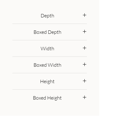
Featuring brass-plated drawers 
and Nordic-style brass cap feet, 
Depth
this piece has been constructed 
35 cm
from 100% solid mango wood 
Boxed Depth
and offers a rich chestnut finish 
45.0 cm
along with pull-out handles and 
Width
surface space to uplift your whole 
bedroom look.
40 cm
Boxed Width
50.0 cm
Height
60 cm
Boxed Height
50.0 cm
Get in Touch