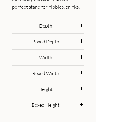
perfect stand for nibbles, drinks, 
or a lamp. It will prove handy all 
over your home and is made from 
Depth
100% solid mango wood in a 
30 cm
lovely grey-washed finish. It has 
Boxed Depth
curved edges which will fit into 
40.0 cm
any home/living space. It also 
Width
comes with 1 drawer which has a 
shiny brass knob and 4 Nordic 
30 cm
Boxed Width
style legs. This petite product is a 
part of Recession Collection.
40.0 cm
Height
55 cm
Boxed Height
35.0 cm