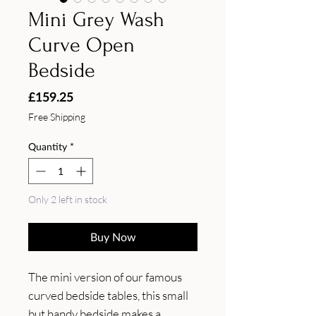
Mini Grey Wash
Curve Open
Bedside
Price
£159.25
Free Shipping
Quantity
*
Only 2 left in stock
Buy Now
The mini version of our famous 
curved bedside tables, this small 
but handy bedside makes a 