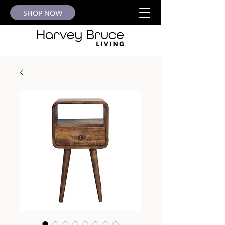
SHOP NOW