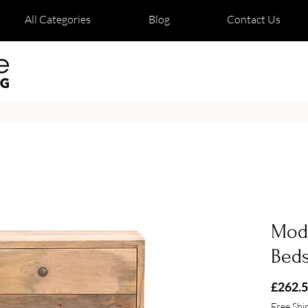
All Categories
Blog
Contact Us
Mod
Bed
£262.
Free Shi