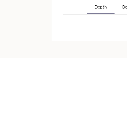
Depth
Bo