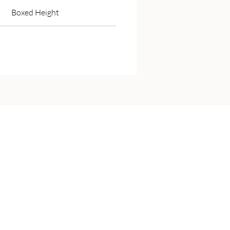
Boxed Height