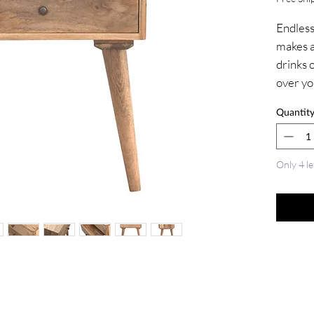
Endlessl
makes a 
drinks o
over yo
100% so
Quantit
oak-ish 
drawers
and has
Only 4 le