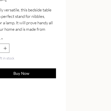
y versatile, this bedside table 
perfect stand for nibbles, 
r a lamp. It will prove handy all 
ur home and is made from 
lid mango wood and has a fine 
y
*
finish. Also it comes with 2 
 that come with shiny knobs 
 4 Nordic wood legs.
ft in stock
Buy Now