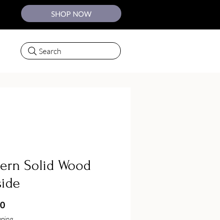
SHOP NOW
Search
ern Solid Wood
side
Price
50
pping