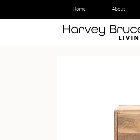
Home
About