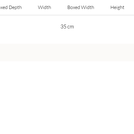
xed Depth
Width
Boxed Width
Height
35 cm
Get in Touch
Call Us On:
+44 800 756 5286
Email Us on:
info@harveybruceliving.com​