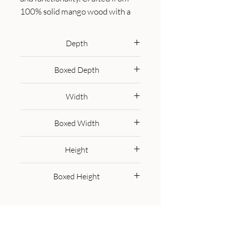
100% solid mango wood with a 
natural oak-ish finish, this bench 
features a comfortable buffalo 
Depth
hide leather cushioned seat in a 
35 cm
warm tan tone, making it ideal for 
Boxed Depth
seating in entryways, bedrooms, 
45 cm
or living spaces. Beneath the seat, 
Width
two spacious pull-out drawers 
with sleek brass handles provide 
100 cm
Boxed Width
ample storage for shoes, linens, or 
everyday essentials. Its clean lines 
110 cm
Height
and sturdy frame exude rustic 
charm, while the compact design 
55 cm
Boxed Height
ensures versatility for various 
interiors. The Oxford Storage 
65 cm
Bench is a timeless piece that 
elevates organization and style in 