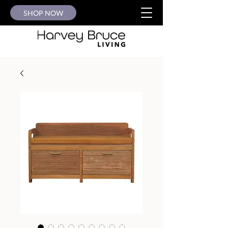
SHOP NOW