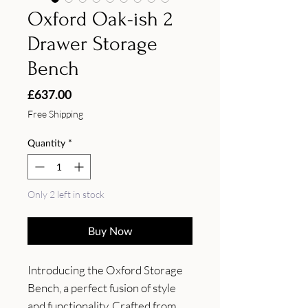
Oxford Oak-ish 2
Drawer Storage
Bench
Price
£637.00
Free Shipping
Quantity
*
Only 2 left in stock
Buy Now
Introducing the Oxford Storage 
Bench, a perfect fusion of style 
and functionality. Crafted from 