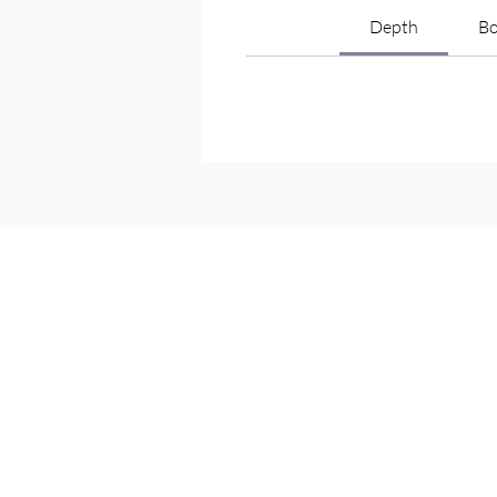
Depth
Bo