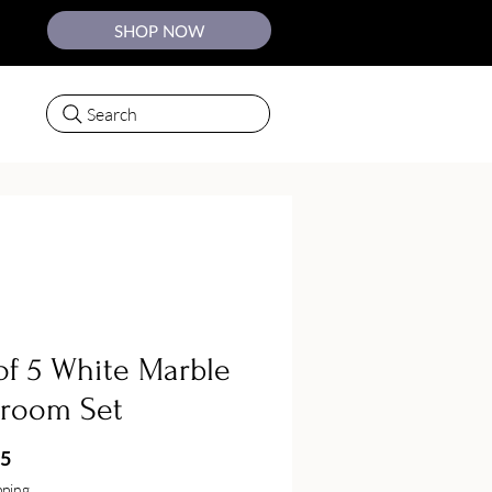
SHOP NOW
Search
of 5 White Marble
hroom Set
Price
75
pping