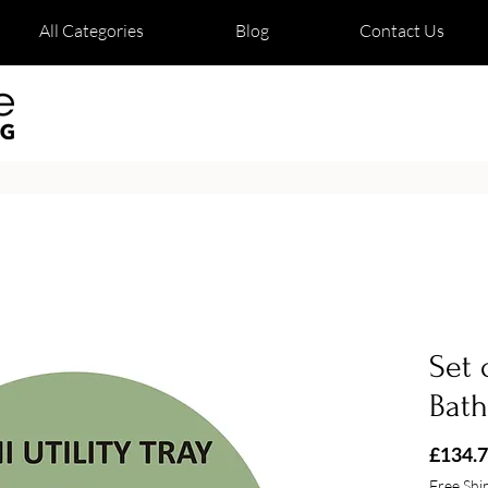
All Categories
Blog
Contact Us
Set 
Bat
£134.
Free Shi