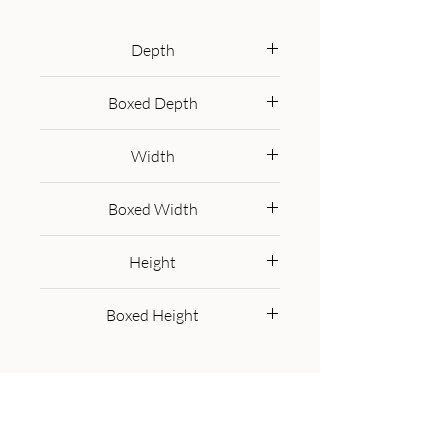
legs. The body of the bedside has 
been finished in a hand painted 
Depth
yellow paint and features shiny 
30 cm
knobs on the 2 drawers for easy 
Boxed Depth
access. This bedside is bound to 
40.0 cm
spice up your bedroom.
Width
35 cm
Boxed Width
45.0 cm
Height
50 cm
Boxed Height
45.0 cm
Get in Touch