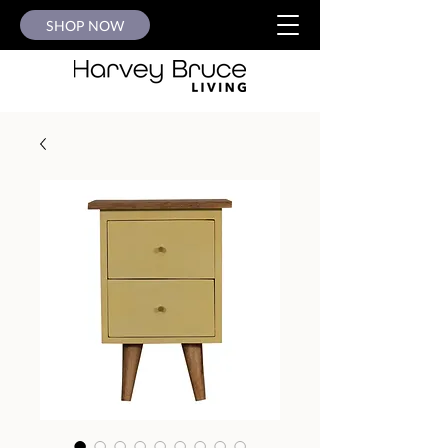
SHOP NOW