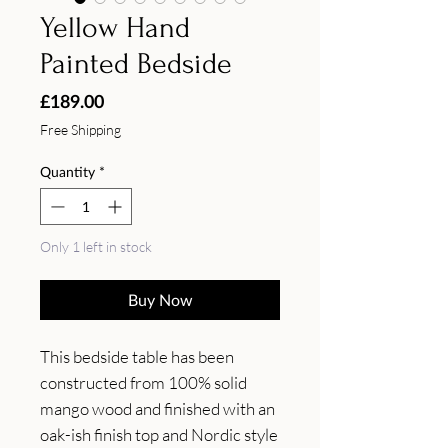
Yellow Hand
Painted Bedside
Price
£189.00
Free Shipping
Quantity
*
Only 1 left in stock
Buy Now
This bedside table has been 
constructed from 100% solid 
mango wood and finished with an 
oak-ish finish top and Nordic style 